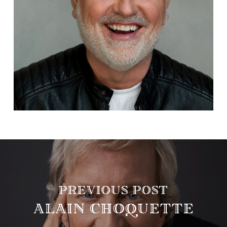
PREVIOUS POST
ALAIN CHOQUETTE