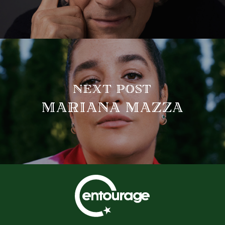
NEXT POST
MARIANA MAZZA