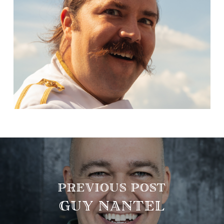
PREVIOUS POST
GUY NANTEL