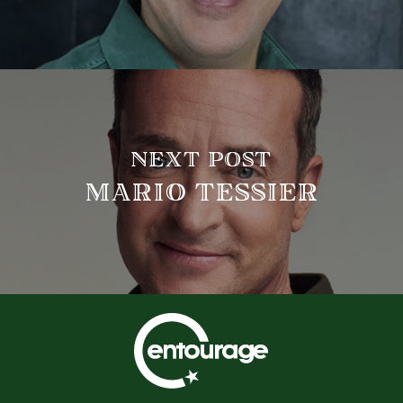
NEXT POST
MARIO TESSIER