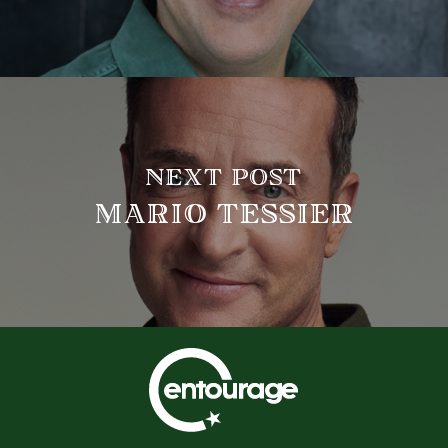
NEXT POST
MARIO TESSIER