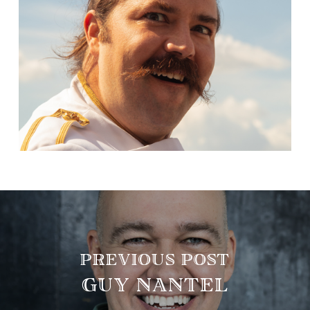
PREVIOUS POST
GUY NANTEL